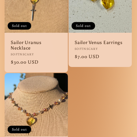
Sold out
Sold out
Sailor Uranus
Sailor Venus Earrings
Necklace
Vendor:
SOFTNSCARY
Vendor:
SOFTNSCARY
Regular
$7.00 USD
Regular
$30.00 USD
price
price
Sold out