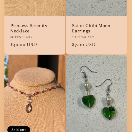
o
n
Princess Serenity
Sailor Chibi Moon
Necklace
Earrings
:
Vendor:
SOFTNSCARY
Vendor:
SOFTNSCARY
Regular
$40.00 USD
Regular
$7.00 USD
price
price
Sold out