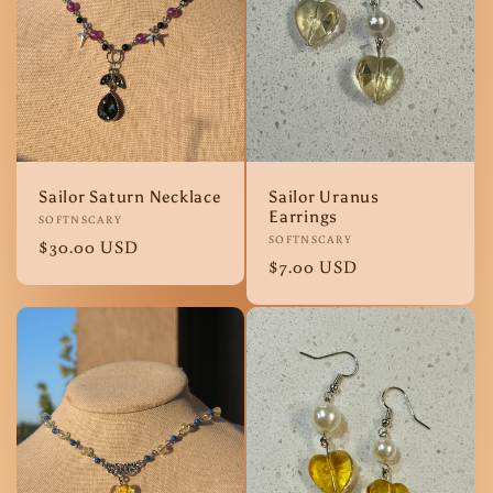
Sailor Saturn Necklace
Sailor Uranus
Earrings
Vendor:
SOFTNSCARY
Vendor:
SOFTNSCARY
Regular
$30.00 USD
Regular
$7.00 USD
price
price