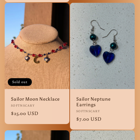
Sold out
Sailor Moon Necklace
Sailor Neptune
Earrings
Vendor:
SOFTNSCARY
Vendor:
SOFTNSCARY
Regular
$25.00 USD
Regular
$7.00 USD
price
price