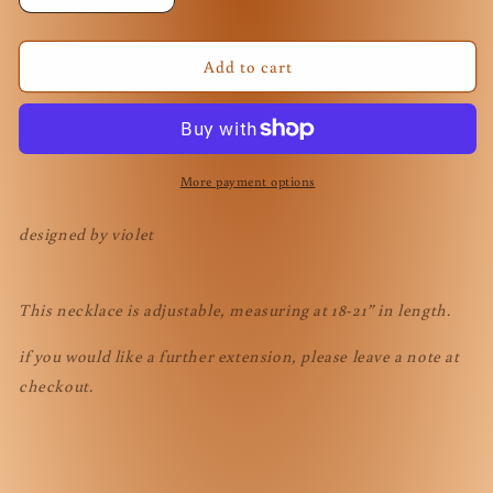
quantity
quantity
for
for
Sailor
Sailor
Add to cart
Neptune
Neptune
Necklace
Necklace
More payment options
designed by violet
This necklace is adjustable, measuring at 18-21” in length.
if you would like a further extension, please leave a note at
checkout.