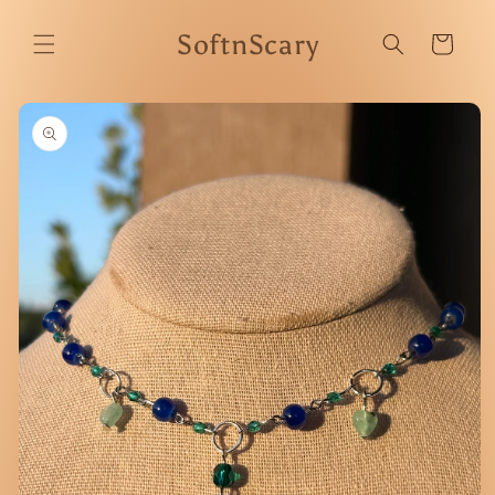
Skip to
content
SoftnScary
Cart
Skip to
product
information