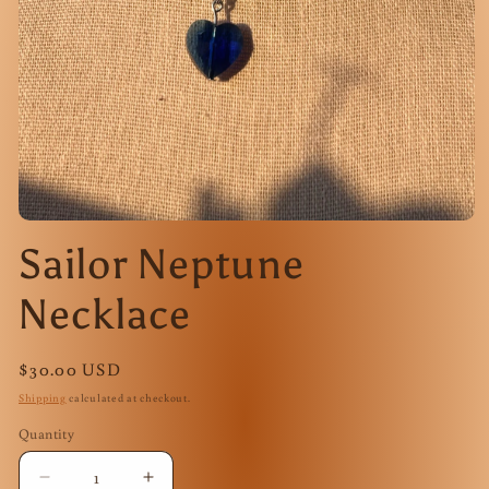
Open
media
Sailor Neptune
1
in
modal
Necklace
Regular
$30.00 USD
price
Shipping
calculated at checkout.
Quantity
Quantity
Decrease
Increase