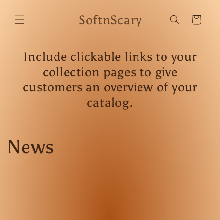
Skip to
content
SoftnScary
Cart
Include clickable links to your
collection pages to give
customers an overview of your
catalog.
News