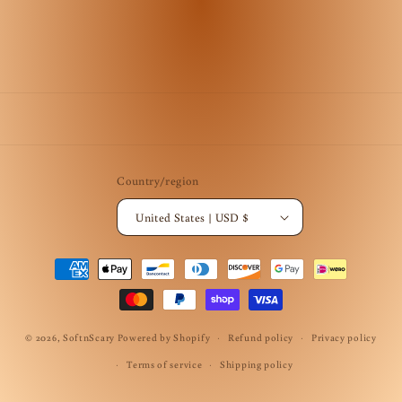
Country/region
United States | USD $
Payment
methods
© 2026,
SoftnScary
Powered by Shopify
Refund policy
Privacy policy
Terms of service
Shipping policy